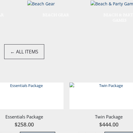
AR
BEACH GEAR
BEACH & PART
GAMES
← ALL ITEMS
Essentials Package
Twin Package
$
258.00
$
444.00