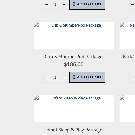
ADD TO CART
Crib & SlumberPod Package
Pack 
$
186.00
ADD TO CART
Infant Sleep & Play Package