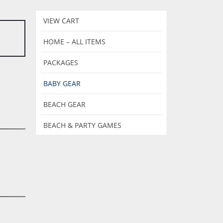
VIEW CART
HOME – ALL ITEMS
PACKAGES
BABY GEAR
BEACH GEAR
BEACH & PARTY GAMES