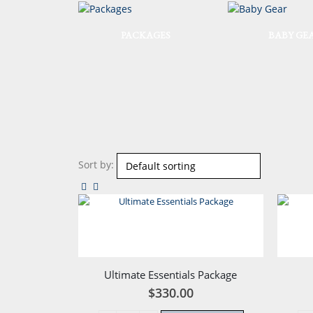
PACKAGES
BABY GE
Sort by:
Ultimate Essentials Package
$
330.00