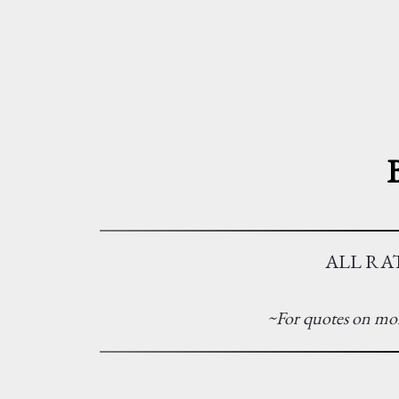
ALL RAT
~For quotes on mor