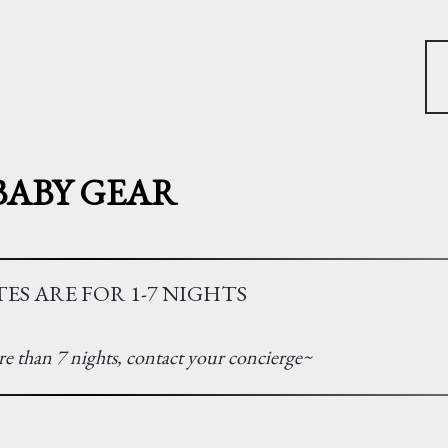
BABY GEAR
ES ARE FOR 1-7 NIGHTS
e than 7 nights, contact your concierge~