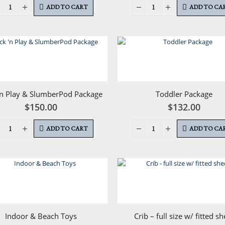
ADD TO CART
ADD TO CA
‘n Play & SlumberPod Package
Toddler Package
$
150.00
$
132.00
ADD TO CART
ADD TO CA
Indoor & Beach Toys
Crib – full size w/ fitted sh