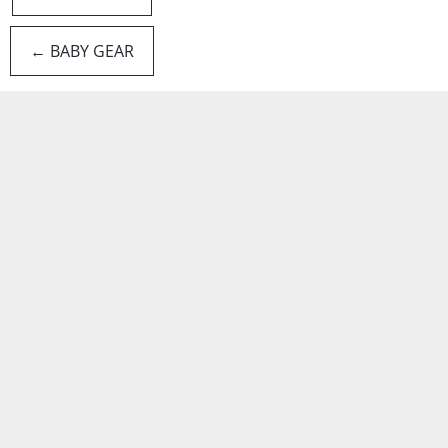
← BABY GEAR