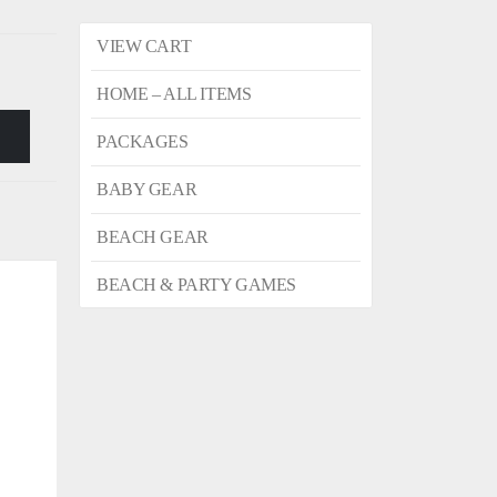
VIEW CART
HOME – ALL ITEMS
PACKAGES
BABY GEAR
BEACH GEAR
BEACH & PARTY GAMES