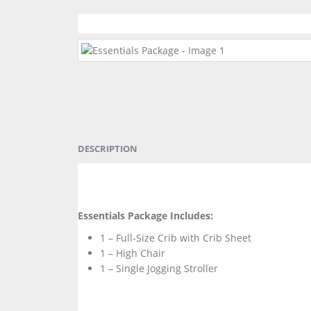
DESCRIPTION
Essentials Package Includes:
1 – Full-Size Crib with Crib Sheet
1 – High Chair
1 – Single Jogging Stroller