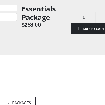
Essentials
Package
$
258.00
ADD TO CART
← PACKAGES