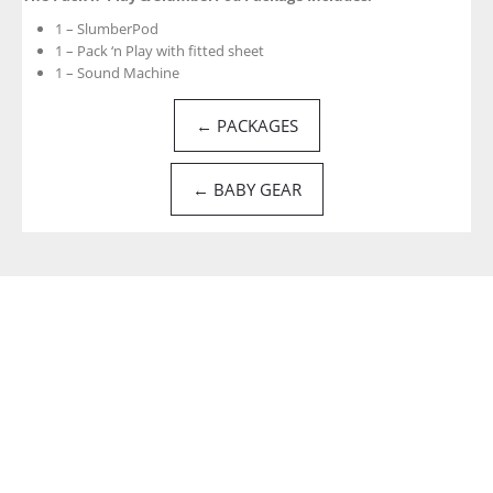
1 – SlumberPod
1 – Pack ‘n Play with fitted sheet
1 – Sound Machine
← PACKAGES
← BABY GEAR