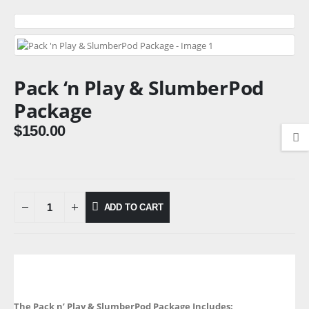
Pack ‘n Play & SlumberPod
Package
$
150.00
ADD TO CART
The Pack n’ Play & SlumberPod Package Includes: