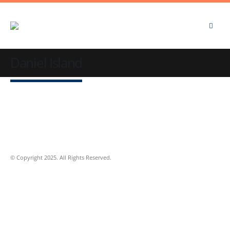
Daniel Island
© Copyright 2025. All Rights Reserved.