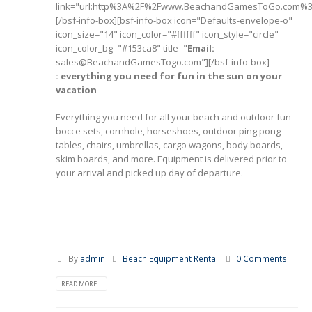
link="url:http%3A%2F%2Fwww.BeachandGamesToGo.com%3A
[/bsf-info-box][bsf-info-box icon="Defaults-envelope-o"
icon_size="14" icon_color="#ffffff" icon_style="circle"
icon_color_bg="#153ca8" title="
Email:
sales@BeachandGamesTogo.com"][/bsf-info-box]
: everything you need for fun in the sun on your
vacation
Everything you need for all your beach and outdoor fun –
bocce sets, cornhole, horseshoes, outdoor ping pong
tables, chairs, umbrellas, cargo wagons, body boards,
skim boards, and more. Equipment is delivered prior to
your arrival and picked up day of departure.
By
admin
Beach Equipment Rental
0 Comments
READ MORE...