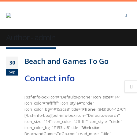
Author - admin
Beach and Games To Go
30
Sep
Contact info
[bsf-info-box icon="Defaults-phone" icon_size="14"
icon_color="#ffffff" icon_style="circle"
icon_color_bg="#153ca8" title="
Phone:
(843) 304-1270"]
[/bsf-info-box][bsf-info-box icon="Defaults-search"
icon_size="14" icon_color="#ffffff" icon_style="circle"
icon_color_bg="#153ca8" title="
Website:
BeachandGamesToGo.com" read_more="title"