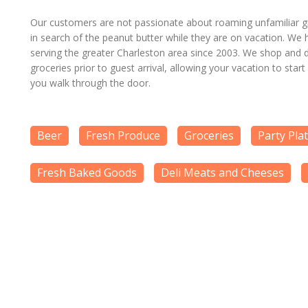
Our customers are not passionate about roaming unfamiliar gr
in search of the peanut butter while they are on vacation. We
serving the greater Charleston area since 2003. We shop and d
groceries prior to guest arrival, allowing your vacation to start
you walk through the door.
Beer
Fresh Produce
Groceries
Party Pla
Fresh Baked Goods
Deli Meats and Cheeses