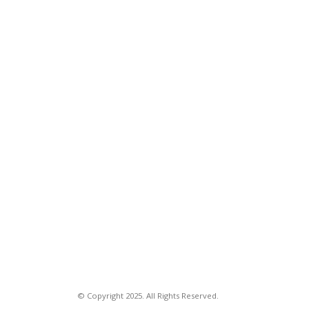
© Copyright 2025. All Rights Reserved.