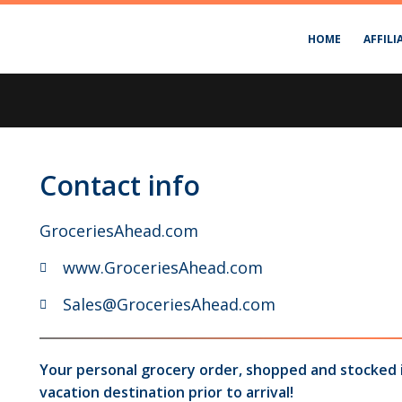
HOME
AFFILI
Contact info
GroceriesAhead.com
www.GroceriesAhead.com
Sales@GroceriesAhead.com
Your personal grocery order, shopped and stocked 
vacation destination prior to arrival!