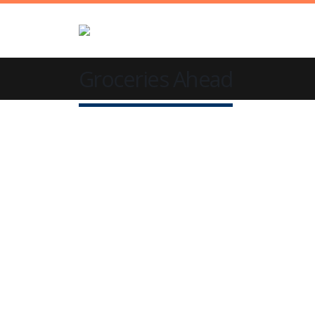
Groceries Ahead