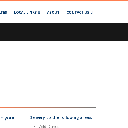
ATES
LOCAL LINKS
ABOUT
CONTACT US
in your
Delivery to the following areas:
Wild Dunes