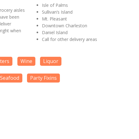
Isle of Palms
ocery aisles
Sullivan’s Island
 have been
Mt. Pleasant
eliver
Downtown Charleston
 right when
Daniel Island
Call for other delivery areas
tters
Wine
Liquor
Seafood
Party Fixins