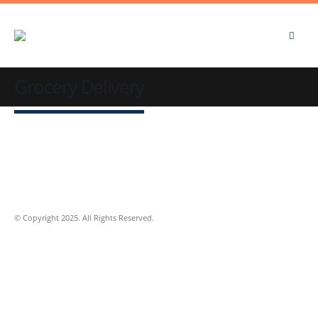
Grocery Delivery
© Copyright 2025. All Rights Reserved.