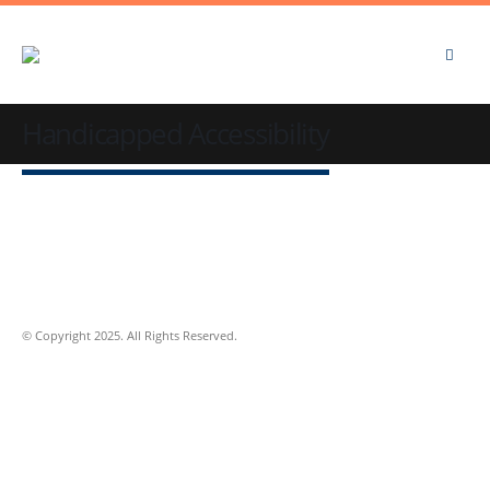
Handicapped Accessibility
© Copyright 2025. All Rights Reserved.