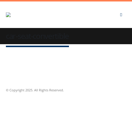
car-seat-convertible
© Copyright 2025. All Rights Reserved.