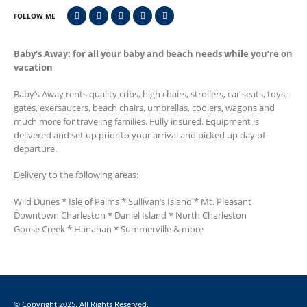
FOLLOW ME
Baby’s Away: for all your baby and beach needs while you’re on
vacation
Baby’s Away rents quality cribs, high chairs, strollers, car seats, toys,
gates, exersaucers, beach chairs, umbrellas, coolers, wagons and
much more for traveling families. Fully insured. Equipment is
delivered and set up prior to your arrival and picked up day of
departure.
Delivery to the following areas:
Wild Dunes * Isle of Palms * Sullivan’s Island * Mt. Pleasant
Downtown Charleston * Daniel Island * North Charleston
Goose Creek * Hanahan * Summerville & more
© Copyright 2025. All Rights Reserved.