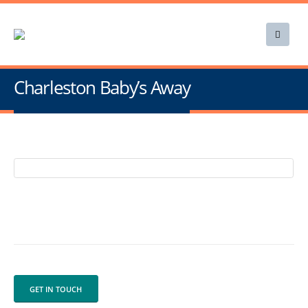
Charleston Baby’s Away
GET IN TOUCH