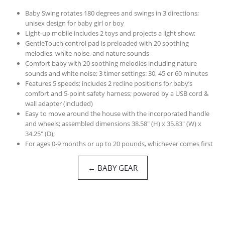
Baby Swing rotates 180 degrees and swings in 3 directions;
unisex design for baby girl or boy
Light-up mobile includes 2 toys and projects a light show;
GentleTouch control pad is preloaded with 20 soothing
melodies, white noise, and nature sounds
Comfort baby with 20 soothing melodies including nature
sounds and white noise; 3 timer settings: 30, 45 or 60 minutes
Features 5 speeds; includes 2 recline positions for baby’s
comfort and 5-point safety harness; powered by a USB cord &
wall adapter (included)
Easy to move around the house with the incorporated handle
and wheels; assembled dimensions 38.58″ (H) x 35.83″ (W) x
34.25″ (D);
For ages 0-9 months or up to 20 pounds, whichever comes first
← BABY GEAR