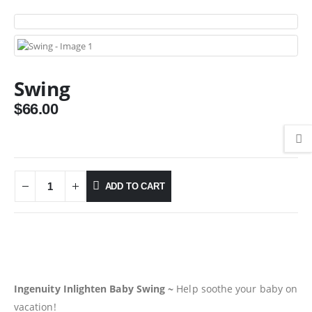
Swing
$
66.00
ADD TO CART
Ingenuity Inlighten Baby Swing ~
Help soothe your baby on
vacation!