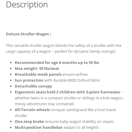
Description
Deluxe Stroller Wagon :
This versatile stroller wagon blends the safety of a stroller with the
cargo capacity of a wagon ~ perfect for dynamic family outings!
Recommended for age 6 months up to 55 lbs
Max weight: 55 lbs/seat
Breathable mesh panels
ensure airflow
Sun protection
with durable 600D Oxford fabric
Detachable canopy
Ergonomic seats hold 2 children with 3-point harnesses
~
whether twins in a compact stroller or siblings in a kids wagon,
messy adventures stay contained.
All-Terrain wheels
conquer sand/gravel like a true travel
stroller
One-step brake
ensures baby wagon stability on slopes.
Multi-position handlebar
adapts to all heights