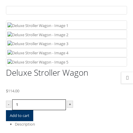
Deluxe Stroller Wagon
$
114.00
-
+
Add to cart
Description