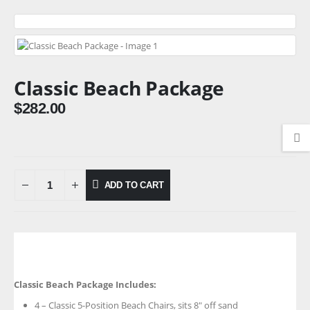
Classic Beach Package
$
282.00
ADD TO CART
Classic Beach Package Includes:
4 – Classic 5-Position Beach Chairs, sits 8″ off sand