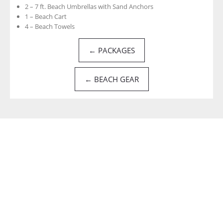
2 – 7 ft. Beach Umbrellas with Sand Anchors
1 – Beach Cart
4 – Beach Towels
← PACKAGES
← BEACH GEAR