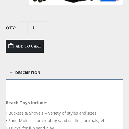
ADD TO CART
DESCRIPTION
Beach Toys Include:
• Buckets & Shovels – variety of styles and sizes
• Sand Molds – for creating sand castles, animals, etc.
• Trucks for fun sand play