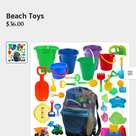
Beach Toys
$
36.00