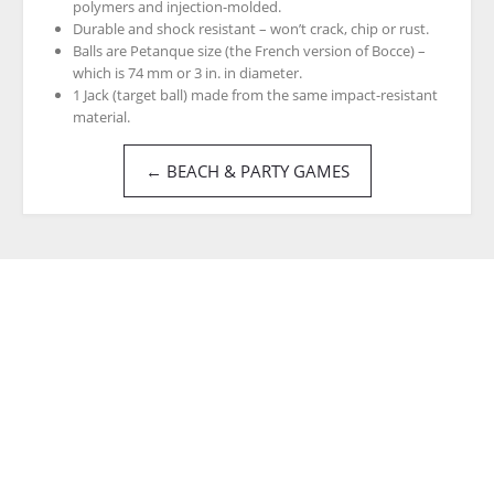
polymers and injection-molded.
Durable and shock resistant – won’t crack, chip or rust.
Balls are Petanque size (the French version of Bocce) –
which is 74 mm or 3 in. in diameter.
1 Jack (target ball) made from the same impact-resistant
material.
← BEACH & PARTY GAMES