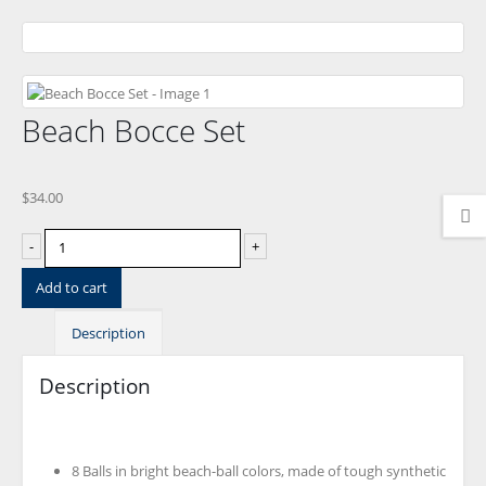
Beach Bocce Set
$
34.00
-
+
Add to cart
Description
Description
8 Balls in bright beach-ball colors, made of tough synthetic