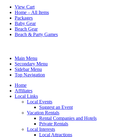
View Cart
Home – All Items
Packages
Baby Gear
Beach Gear
Beach & Party Games
Main Menu
Secondary Menu
Sidebar Menu
Top Navigation
Home
Affiliates
Local Links
Local Events
Suggest an Event
Vacation Rentals
Rental Companies and Hotels
Private Rentals
Local Interests
Local Attractions