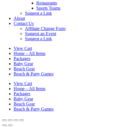
Restaurants
Sports Teams
Suggest a Link
About
Contact Us
Affiliate Change Form
Suggest an Event
Suggest a Link
View Cart
Home – All Items
Packages
Baby Gear
Beach Gear
Beach & Party Games
View Cart
Home – All Items
Packages
Baby Gear
Beach Gear
Beach & Party Games