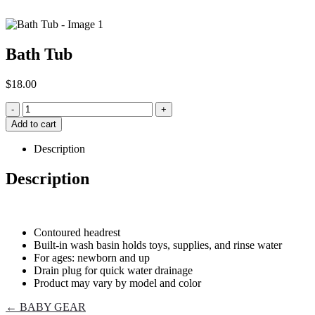
Bath Tub
$
18.00
-
+
Add to cart
Description
Description
Contoured headrest
Built-in wash basin holds toys, supplies, and rinse water
For ages: newborn and up
Drain plug for quick water drainage
Product may vary by model and color
← BABY GEAR