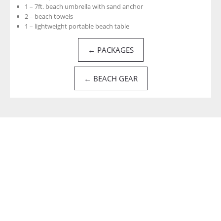
1 – 7ft. beach umbrella with sand anchor
2 – beach towels
1 – lightweight portable beach table
← PACKAGES
← BEACH GEAR