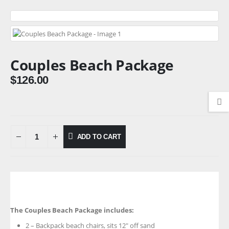
Couples Beach Package
$
126.00
ADD TO CART
The Couples Beach Package includes:
2 – Backpack beach chairs, sits 12″ off sand