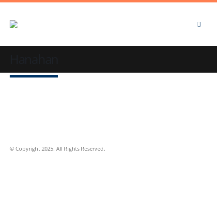
Hanahan
© Copyright 2025. All Rights Reserved.