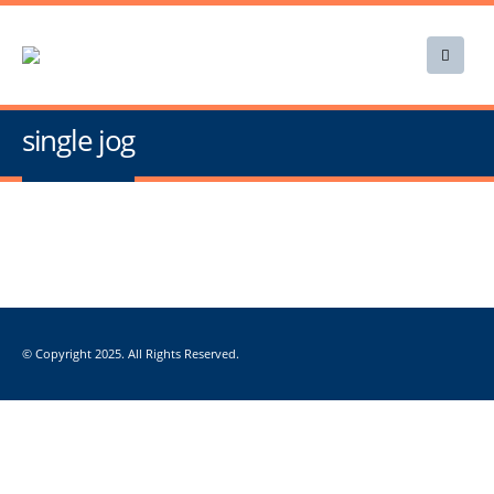
single jog
© Copyright 2025. All Rights Reserved.