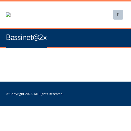
Bassinet@2x
© Copyright 2025. All Rights Reserved.